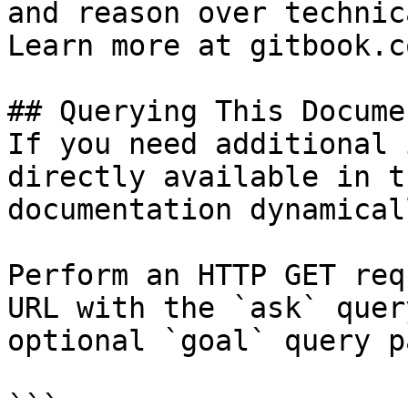
and reason over technic
Learn more at gitbook.co
## Querying This Docume
If you need additional 
directly available in t
documentation dynamical
Perform an HTTP GET req
URL with the `ask` quer
optional `goal` query p
```
