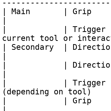
-----------------------
| Main       | Grip              | Move w
|

|            | Trigger 
current tool or interac
| Secondary  | Directional left  | Undo         
|

|            | Directional right | Redo         
|

|            | Trigger 
(depending on tool)    
|            | Grip              | Move w
|
