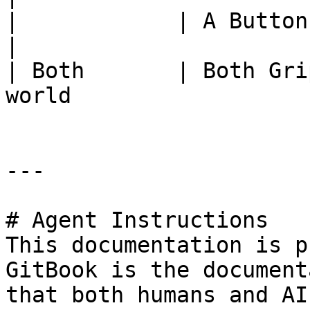
|            | A Button          | Asse
|

| Both       | Both Gri
world                  
---

# Agent Instructions

This documentation is p
GitBook is the document
that both humans and AI