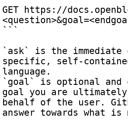
GET https://docs.openbl
<question>&goal=<endgoal
```

`ask` is the immediate 
specific, self-containe
language.

`goal` is optional and 
goal you are ultimately
behalf of the user. Git
answer towards what is 