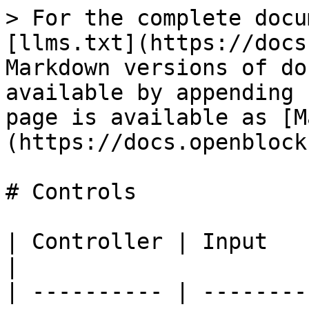
> For the complete docu
[llms.txt](https://docs
Markdown versions of do
available by appending 
page is available as [M
(https://docs.openblock
# Controls

| Controller | Input             | Result    
|

| ---------- | --------