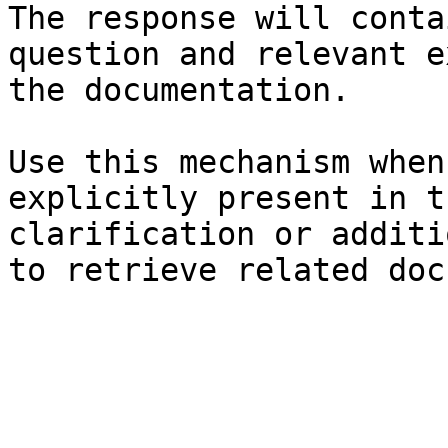
The response will conta
question and relevant e
the documentation.

Use this mechanism when
explicitly present in t
clarification or additi