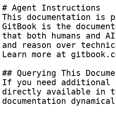
# Agent Instructions

This documentation is p
GitBook is the document
that both humans and AI
and reason over technic
Learn more at gitbook.co
## Querying This Docume
If you need additional 
directly available in t
documentation dynamical