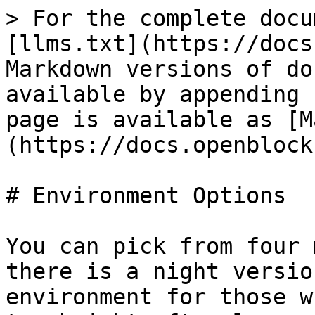
> For the complete docu
[llms.txt](https://docs
Markdown versions of do
available by appending 
page is available as [M
(https://docs.openblock
# Environment Options

You can pick from four 
there is a night versio
environment for those w