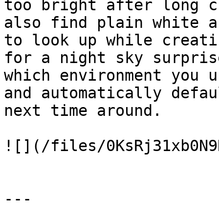
too bright after long c
also find plain white a
to look up while creati
for a night sky surpris
which environment you u
and automatically defau
next time around.

![](/files/0KsRj31xb0N9
---
