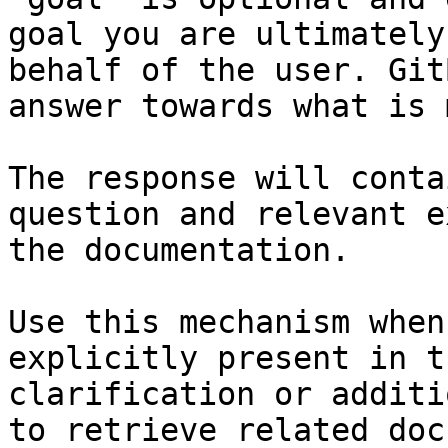
goal you are ultimately
behalf of the user. Git
answer towards what is 
The response will conta
question and relevant e
the documentation.

Use this mechanism when
explicitly present in t
clarification or additi