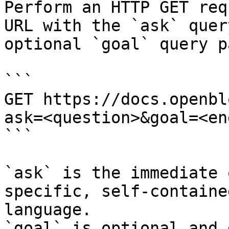
Perform an HTTP GET req
URL with the `ask` quer
optional `goal` query p
```

GET https://docs.openbl
ask=<question>&goal=<en
```

`ask` is the immediate 
specific, self-containe
language.

`goal` is optional and 