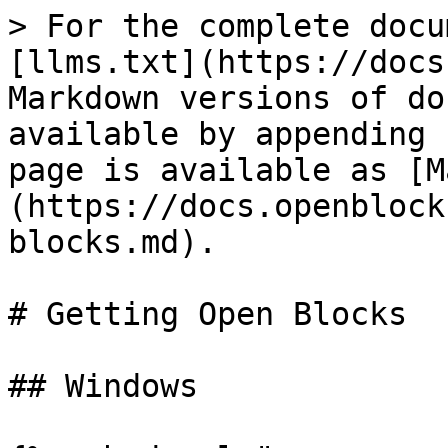
> For the complete docu
[llms.txt](https://docs
Markdown versions of do
available by appending 
page is available as [M
(https://docs.openblock
blocks.md).

# Getting Open Blocks

## Windows
