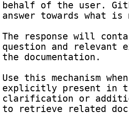
behalf of the user. Git
answer towards what is 
The response will conta
question and relevant e
the documentation.

Use this mechanism when
explicitly present in t
clarification or additi