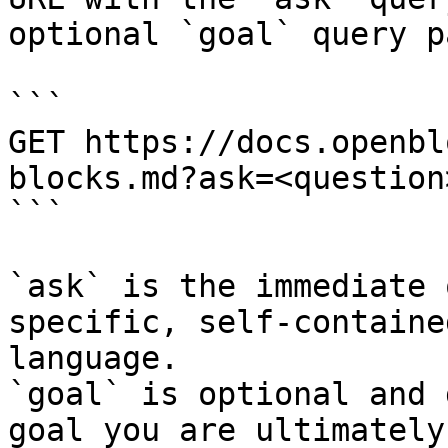
optional `goal` query p
```

GET https://docs.openbl
blocks.md?ask=<question
```

`ask` is the immediate 
specific, self-containe
language.

`goal` is optional and 
goal you are ultimately