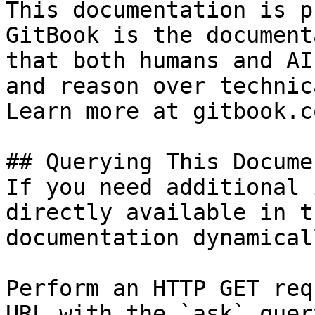
This documentation is p
GitBook is the document
that both humans and AI
and reason over technic
Learn more at gitbook.co
## Querying This Docume
If you need additional 
directly available in t
documentation dynamical
Perform an HTTP GET req
URL with the `ask` quer