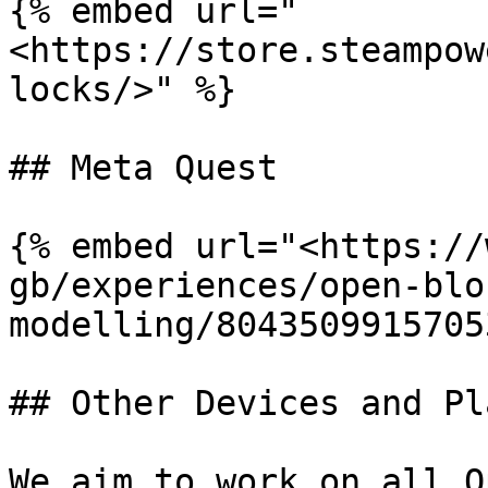
{% embed url="
<https://store.steampow
locks/>" %}

## Meta Quest

{% embed url="<https://
gb/experiences/open-blo
modelling/8043509915705
## Other Devices and Pl
We aim to work on all O