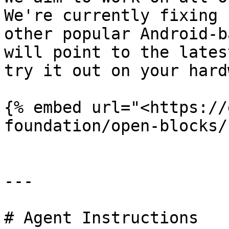
We're currently fixing 
other popular Android-b
will point to the lates
try it out on your hard
{% embed url="<https://
foundation/open-blocks/
---

# Agent Instructions
