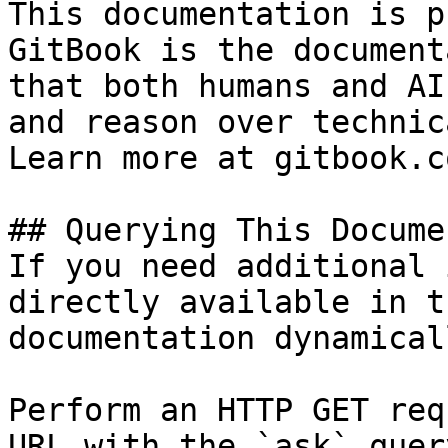
This documentation is p
GitBook is the document
that both humans and AI
and reason over technic
Learn more at gitbook.co
## Querying This Docume
If you need additional 
directly available in t
documentation dynamical
Perform an HTTP GET req
URL with the `ask` quer