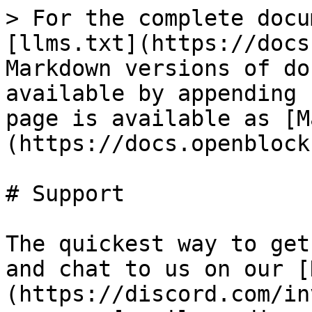
> For the complete docu
[llms.txt](https://docs
Markdown versions of do
available by appending 
page is available as [M
(https://docs.openblock
# Support

The quickest way to get
and chat to us on our [
(https://discord.com/in