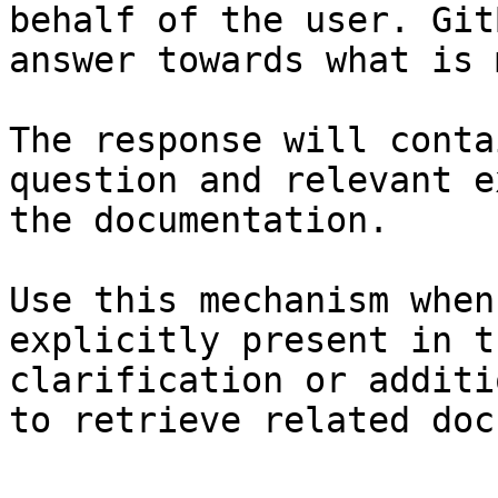
behalf of the user. Git
answer towards what is 
The response will conta
question and relevant e
the documentation.

Use this mechanism when
explicitly present in t
clarification or additi