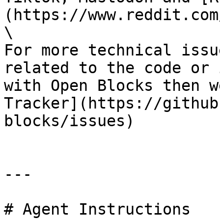
(https://www.reddit.com
\

For more technical issu
related to the code or 
with Open Blocks then w
Tracker](https://github
blocks/issues)

---

# Agent Instructions
