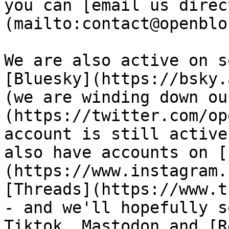
you can [email us direc
(mailto:contact@openblo
We are also active on s
[Bluesky](https://bsky.
(we are winding down ou
(https://twitter.com/op
account is still active
also have accounts on [
(https://www.instagram.
[Threads](https://www.t
- and we'll hopefully s
Tiktok, Mastodon and [R