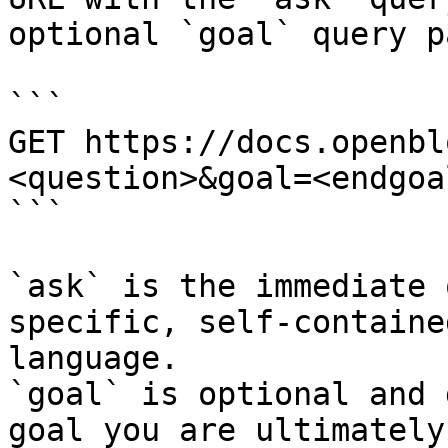
optional `goal` query p
```

GET https://docs.openbl
<question>&goal=<endgoal
```

`ask` is the immediate 
specific, self-containe
language.

`goal` is optional and 
goal you are ultimately