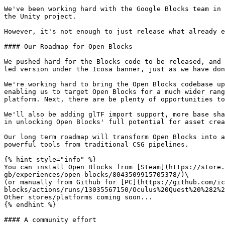
We've been working hard with the Google Blocks team in 
the Unity project.

However, it's not enough to just release what already e
#### Our Roadmap for Open Blocks

We pushed hard for the Blocks code to be released, and 
led version under the Icosa banner, just as we have don
We're working hard to bring the Open Blocks codebase up
enabling us to target Open Blocks for a much wider rang
platform. Next, there are be plenty of opportunities to
We'll also be adding glTF import support, more base sha
in unlocking Open Blocks' full potential for asset crea
Our long term roadmap will transform Open Blocks into a
powerful tools from traditional CSG pipelines.

{% hint style="info" %}

You can install Open Blocks from [Steam](https://store.
gb/experiences/open-blocks/8043509915705378/)\

(or manually from Github for [PC](https://github.com/ic
blocks/actions/runs/13035567150/Oculus%20Quest%20%282%2
Other stores/platforms coming soon...

{% endhint %}

#### A community effort
