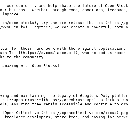
in our community and help shape the future of Open Block
ntributions - whether through code, donations, feedback,
 improve.

ion/open-blocks), try the pre-release [builds](https://g
/W7NCEYnEfy). Together, we can create a powerful, commun
team for their hard work with the original application, 
son Toff](https://x.com/jasontoff), who helped us reach 
ks to the community.

 amazing with Open Blocks!

ving and maintaining the legacy of Google's Poly platfor
in [**Open Brush**](https://openbrush.app), a fork of Go
ols, ensuring they remain accessible and continue to gro
 [Open Collective](https://opencollective.com/icosa) pag
, freelance developers, store fees, and paying for serve