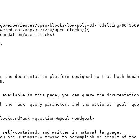
gb/experiences/open-blocks-low-poly-3d-modelling/8043509
wered.com/app/3077230/Open_Blocks/)\

oundation/open-blocks)

\

s the documentation platform designed so that both human
m.

 available in this page, you can query the documentation
h the `ask` query parameter, and the optional `goal` que
locks.md?ask=<question>&goal=<endgoal>

 self-contained, and written in natural language.

ou are ultimately trying to accomplish on behalf of the 