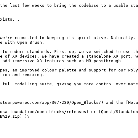
the last few weeks to bring the codebase to a usable sta
xists...

we're committed to keeping its spirit alive. Naturally, 
e with Open Brush.

 to modern standards. First up, we've switched to use th
e of XR devices. We have created a standalone XR port, w
 add immersive XR features such as MR passthrough.

pes, an improved colour palette and support for our Poly
tion and remixing.

 full modelling suite, giving you more control over mate
steampowered.com/app/3077230/Open_Blocks/) and the [Meta
osa-foundation/open-blocks/releases) or [Quest/Standalo
B%29.zip) )\
