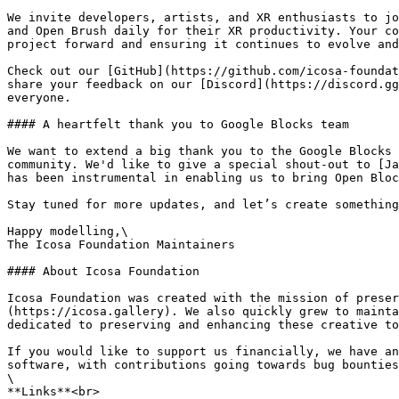
We invite developers, artists, and XR enthusiasts to jo
and Open Brush daily for their XR productivity. Your co
project forward and ensuring it continues to evolve and
Check out our [GitHub](https://github.com/icosa-foundat
share your feedback on our [Discord](https://discord.gg
everyone.

#### A heartfelt thank you to Google Blocks team

We want to extend a big thank you to the Google Blocks 
community. We'd like to give a special shout-out to [Ja
has been instrumental in enabling us to bring Open Bloc
Stay tuned for more updates, and let’s create something
Happy modelling,\

The Icosa Foundation Maintainers

#### About Icosa Foundation

Icosa Foundation was created with the mission of preser
(https://icosa.gallery). We also quickly grew to mainta
dedicated to preserving and enhancing these creative to
If you would like to support us financially, we have an
software, with contributions going towards bug bounties
\

**Links**<br>
