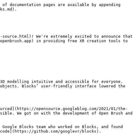
 of documentation pages are available by appending 
ks.md).

-source.html)! We're extremely excited to announce that 
openbrush.app) in providing free XR creation tools to 
3D modelling intuitive and accessible for everyone. 
objects. Blocks’ user-friendly interface lowered the 
urced](https://opensource.googleblog.com/2021/01/the-
sible. We got on with the development of Open Brush and 
 Google Blocks team who worked on Blocks, and found 
code](https://github.com/googlevr/blocks).
