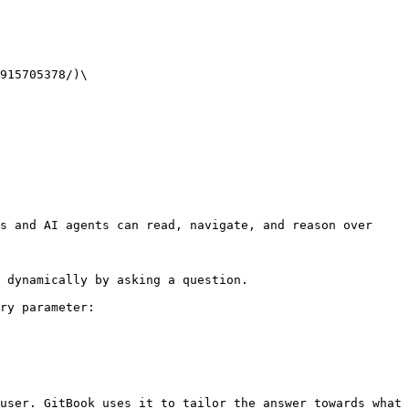
915705378/)\

s and AI agents can read, navigate, and reason over 
 dynamically by asking a question.

ry parameter:

user. GitBook uses it to tailor the answer towards what 