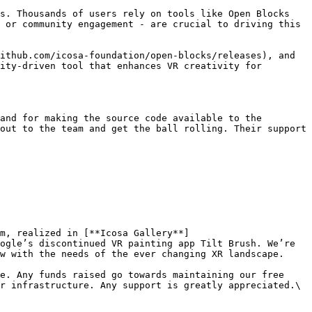
s. Thousands of users rely on tools like Open Blocks 
 or community engagement - are crucial to driving this 
ithub.com/icosa-foundation/open-blocks/releases), and 
ity-driven tool that enhances VR creativity for 
and for making the source code available to the 
out to the team and get the ball rolling. Their support 
m, realized in [**Icosa Gallery**]
ogle’s discontinued VR painting app Tilt Brush. We’re 
w with the needs of the ever changing XR landscape.

e. Any funds raised go towards maintaining our free 
r infrastructure. Any support is greatly appreciated.\
