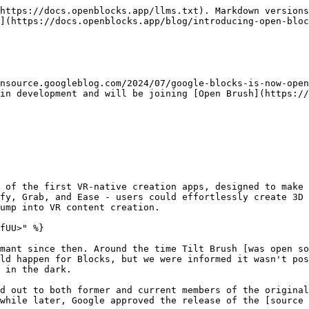
https://docs.openblocks.app/llms.txt). Markdown versions
](https://docs.openblocks.app/blog/introducing-open-bloc
nsource.googleblog.com/2024/07/google-blocks-is-now-open
in development and will be joining [Open Brush](https://
 of the first VR-native creation apps, designed to make 
fy, Grab, and Ease - users could effortlessly create 3D 
ump into VR content creation.

fUU>" %}

mant since then. Around the time Tilt Brush [was open so
ld happen for Blocks, but we were informed it wasn't pos
 in the dark.

d out to both former and current members of the original
while later, Google approved the release of the [source 