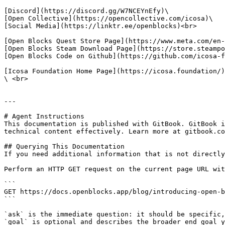
[Discord](https://discord.gg/W7NCEYnEfy)\

[Open Collective](https://opencollective.com/icosa)\

[Social Media](https://linktr.ee/openblocks)<br>

[Open Blocks Quest Store Page](https://www.meta.com/en-
[Open Blocks Steam Download Page](https://store.steampo
[Open Blocks Code on Github](https://github.com/icosa-f
[Icosa Foundation Home Page](https://icosa.foundation/)
\ <br>

---

# Agent Instructions

This documentation is published with GitBook. GitBook i
technical content effectively. Learn more at gitbook.co
## Querying This Documentation

If you need additional information that is not directly
Perform an HTTP GET request on the current page URL wit
```

GET https://docs.openblocks.app/blog/introducing-open-b
```

`ask` is the immediate question: it should be specific,
`goal` is optional and describes the broader end goal y