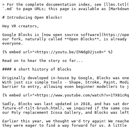
> For the complete documentation index, see [llms.txt](
`.md` to page URLs; this page is available as [Markdown
# Introducing Open Blocks!

Hey VR creators,

Google Blocks is [now open source software](https://ope
our fork, naturally called **Open Blocks**, is already 
everyone.

{% embed url="<https://youtu.be/IhNdgD2jsx0>" %}

Read on to hear the story so far...

#### A short history of Blocks

Originally developed in-house by Google, Blocks was one
With just six simple tools - Shape, Stroke, Paint, Modi
barrier to entry, allowing even beginner modellers to j
{% embed url="<https://www.youtube.com/watch?v=1TX81cRq
Sadly, Blocks was last updated in 2018, and has sat dor
future-of-tilt-brush.html), we inquired if the same cou
our Poly replacement Icosa Gallery, and Blocks was left
Earlier this year, we thought we'd try again! We reache
they were eager to find a way forward for us. A little 