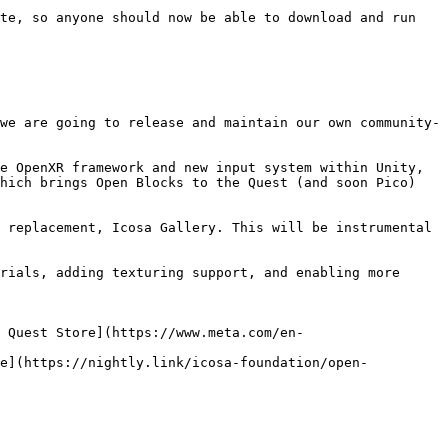
te, so anyone should now be able to download and run 
we are going to release and maintain our own community-
e OpenXR framework and new input system within Unity, 
hich brings Open Blocks to the Quest (and soon Pico) 
 replacement, Icosa Gallery. This will be instrumental 
rials, adding texturing support, and enabling more 
 Quest Store](https://www.meta.com/en-
ne](https://nightly.link/icosa-foundation/open-