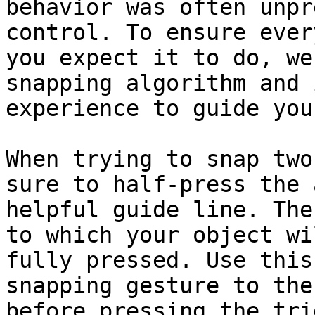
behavior was often unpr
control. To ensure ever
you expect it to do, we
snapping algorithm and 
experience to guide you.
When trying to snap two
sure to half-press the 
helpful guide line. The
to which your object wi
fully pressed. Use this
snapping gesture to the
before pressing the tri