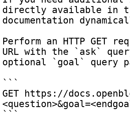
directly available in t
documentation dynamical
Perform an HTTP GET req
URL with the `ask` quer
optional `goal` query p
```

GET https://docs.openbl
<question>&goal=<endgoal
```
