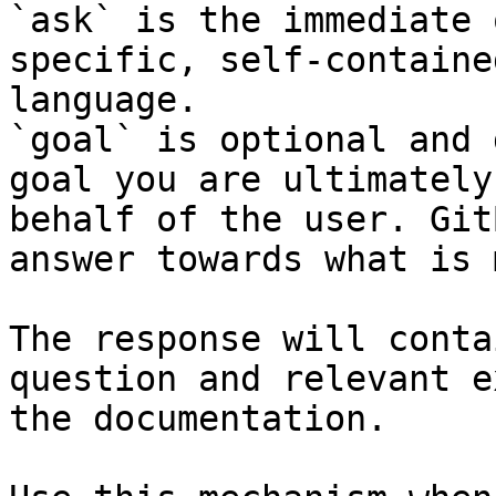
`ask` is the immediate 
specific, self-containe
language.

`goal` is optional and 
goal you are ultimately
behalf of the user. Git
answer towards what is 
The response will conta
question and relevant e
the documentation.
