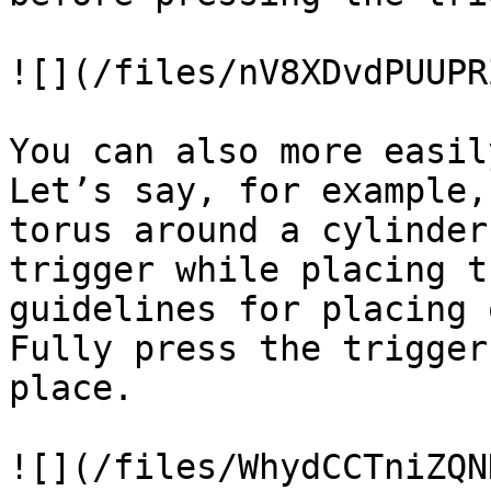
![](/files/nV8XDvdPUUPR
You can also more easil
Let’s say, for example,
torus around a cylinder
trigger while placing t
guidelines for placing 
Fully press the trigger
place.

![](/files/WhydCCTniZQN