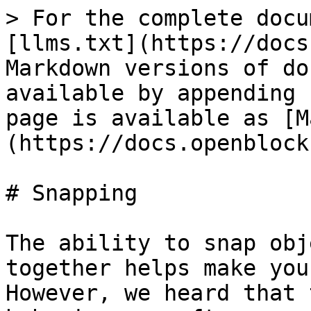
> For the complete docu
[llms.txt](https://docs
Markdown versions of do
available by appending 
page is available as [M
(https://docs.openblock
# Snapping

The ability to snap obj
together helps make you
However, we heard that 