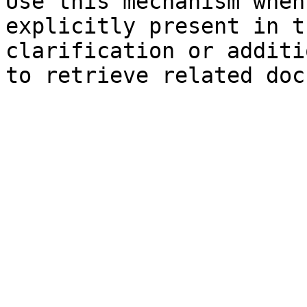
Use this mechanism when
explicitly present in t
clarification or additi