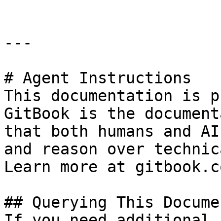
---

# Agent Instructions

This documentation is p
GitBook is the document
that both humans and AI
and reason over technic
Learn more at gitbook.co
## Querying This Docume
If you need additional 